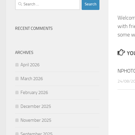
Search
for:
Welcome
with fr
RECENT COMMENTS
some wi
ARCHIVES
YOU
April 2026
NPHOTO
March 2026
24/08/2
February 2026
December 2025
November 2025
September 2025