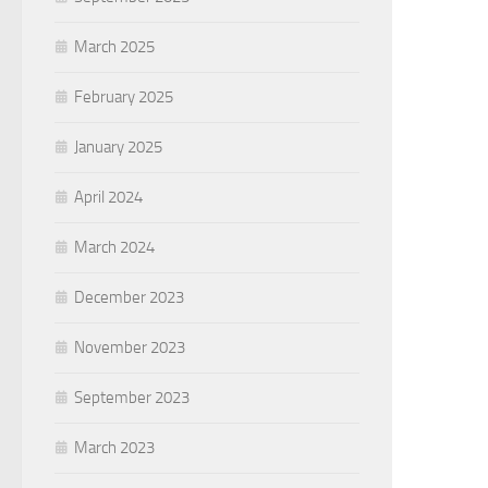
March 2025
February 2025
January 2025
April 2024
March 2024
December 2023
November 2023
September 2023
March 2023