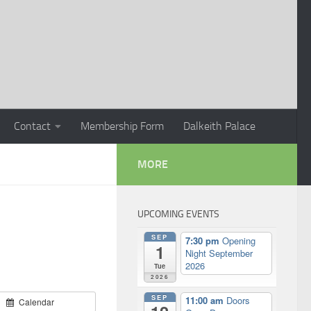
Contact
Membership Form
Dalkeith Palace
MORE
UPCOMING EVENTS
SEP
7:30 pm
Opening
1
Night September
2026
Tue
2026
SEP
11:00 am
Doors
Calendar