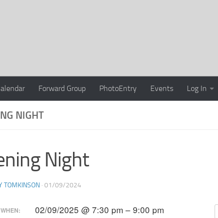
alendar
Forward Group
PhotoEntry
Events
Log In
NG NIGHT
ning Night
Y TOMKINSON
·
01/09/2024
02/09/2025 @ 7:30 pm – 9:00 pm
WHEN: