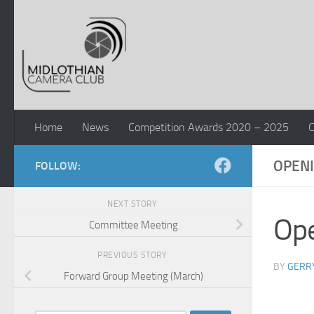
Skip to content
Home
News
Competition Awards 2020 – 2025
C
OPENI
FOLLOW:
NEXT STORY
Ope
Committee Meeting
PREVIOUS STORY
BY
GERR
Forward Group Meeting (March)