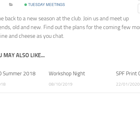
TUESDAY MEETINGS
 back to a new season at the club
.
Join us and meet up
iends, old and new. Find out the plans for the coming few mo
ne and cheese as you chat.
 MAY ALSO LIKE...
 Summer 2018
Workshop Night
SPF Print
018
08/10/2019
22/01/2020