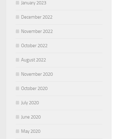
January 2023
December 2022
November 2022
October 2022
August 2022
November 2020
October 2020
July 2020
June 2020
May 2020