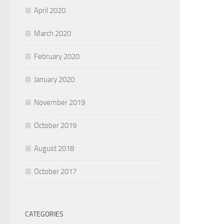
April 2020
March 2020
February 2020
January 2020
November 2019
October 2019
August 2018
October 2017
CATEGORIES