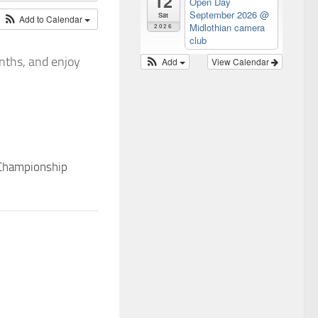
12
Open Day
September 2026
@
Sat
Add to Calendar
Midlothian camera
2026
club
nths, and enjoy
Add
View Calendar
 Championship