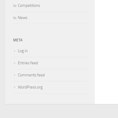
Competitions
News
META
Log in
Entries feed
Comments feed
WordPress.org