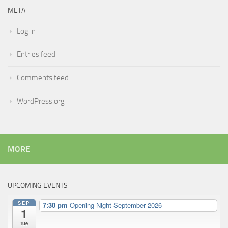
META
Log in
Entries feed
Comments feed
WordPress.org
MORE
UPCOMING EVENTS
SEP
7:30 pm
Opening Night September 2026
1
Tue