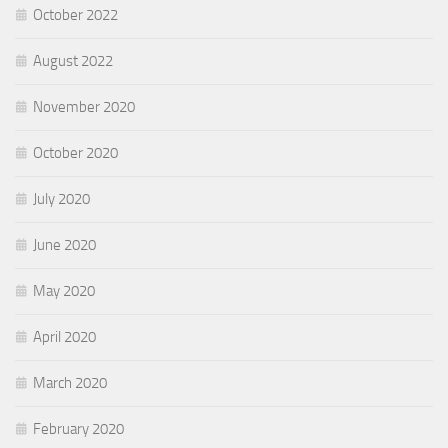
October 2022
August 2022
November 2020
October 2020
July 2020
June 2020
May 2020
April 2020
March 2020
February 2020