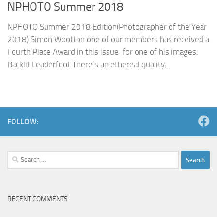
NPHOTO Summer 2018
NPHOTO Summer 2018 Edition(Photographer of the Year
2018) Simon Wootton one of our members has received a
Fourth Place Award in this issue for one of his images.
Backlit Leaderfoot There’s an ethereal quality...
FOLLOW:
Search
for:
RECENT COMMENTS