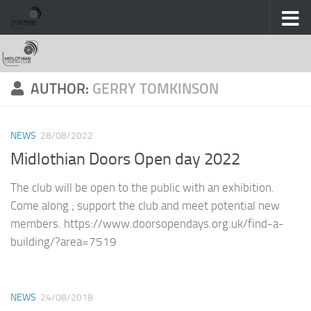
Skip to content
AUTHOR:
GERRY TOMKINSON
NEWS
28/08/2022
Midlothian Doors Open day 2022
The club will be open to the public with an exhibition.
Come along ; support the club and meet potential new
members. https://www.doorsopendays.org.uk/find-a-
building/?area=7519
NEWS
24/08/2018