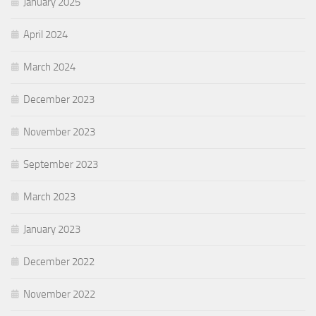
January 2025
April 2024
March 2024
December 2023
November 2023
September 2023
March 2023
January 2023
December 2022
November 2022