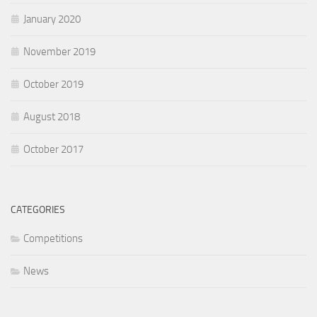
January 2020
November 2019
October 2019
August 2018
October 2017
CATEGORIES
Competitions
News