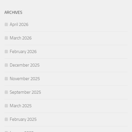
ARCHIVES
April 2026
March 2026
February 2026
December 2025
November 2025
September 2025
March 2025
February 2025